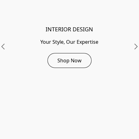
INTERIOR DESIGN
Your Style, Our Expertise
Shop Now