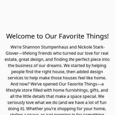
Welcome to Our Favorite Things!
We’re Shannon Stumpenhaus and Nickole Stark-
Glover—lifelong friends who turned our love for real 
estate, great design, and finding 
the
 perfect piece into 
the business of our dreams. We started by helping 
people find the right house, then added design 
services to help make those houses feel like home. 
And now? We’ve opened Our Favorite Things—a 
lifestyle store filled with home furnishings, gifts, and 
all the little details that make a space special. We 
seriously love what we do (and we have a lot of fun 
doing it). Whether you’re shopping for your home, 
styling a space, or just popping in for something 