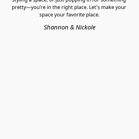
pretty—you’re in the right place. Let's make your 
space your favorite place.
Shannon & Nickole