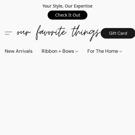
Your Style, Our Expertise
Check It Out
Gift Card
New Arrivals
Ribbon + Bows
For The Home
C