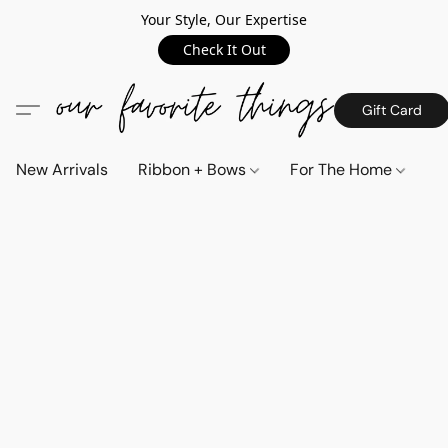
Your Style, Our Expertise
Check It Out
Gift Card
New Arrivals
Ribbon + Bows
For The Home
C