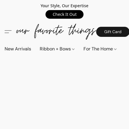
Your Style, Our Expertise
Check It Out
Gift Card
New Arrivals
Ribbon + Bows
For The Home
C