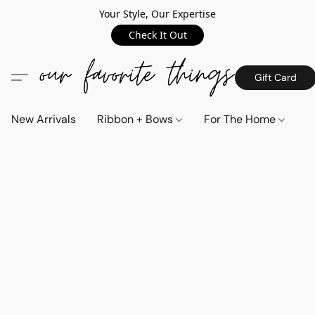
Your Style, Our Expertise
Check It Out
Gift Card
New Arrivals
Ribbon + Bows
For The Home
C