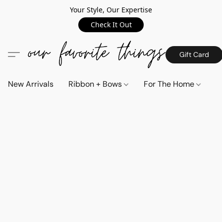
Your Style, Our Expertise
Check It Out
Gift Card
New Arrivals
Ribbon + Bows
For The Home
C