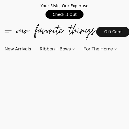
Your Style, Our Expertise
Check It Out
Gift Card
New Arrivals
Ribbon + Bows
For The Home
C