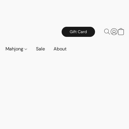
Gift Card
Mahjong
Sale
About