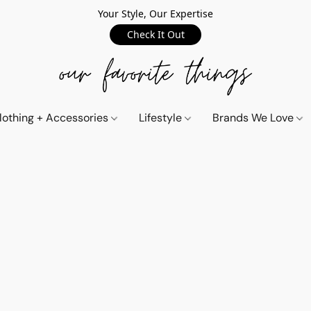
Your Style, Our Expertise
Check It Out
lothing + Accessories
Lifestyle
Brands We Love