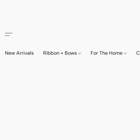
New Arrivals
Ribbon + Bows
For The Home
C