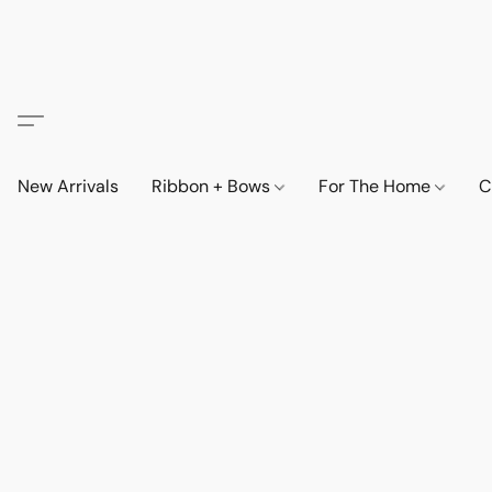
New Arrivals
Ribbon + Bows
For The Home
C