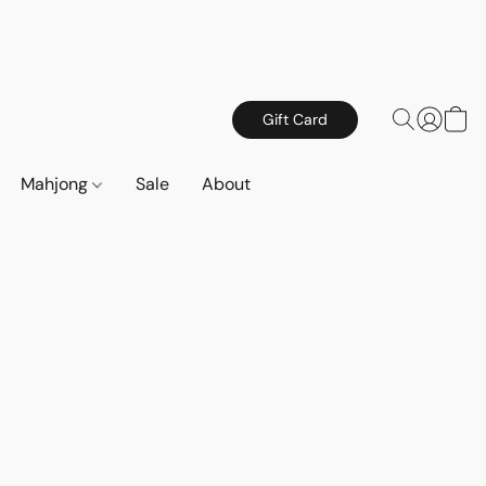
Gift Card
Mahjong
Sale
About