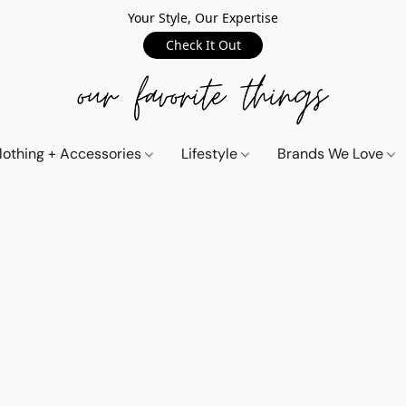
Your Style, Our Expertise
Check It Out
lothing + Accessories
Lifestyle
Brands We Love