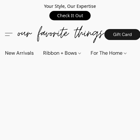
Your Style, Our Expertise
Check It Out
Gift Card
New Arrivals
Ribbon + Bows
For The Home
C