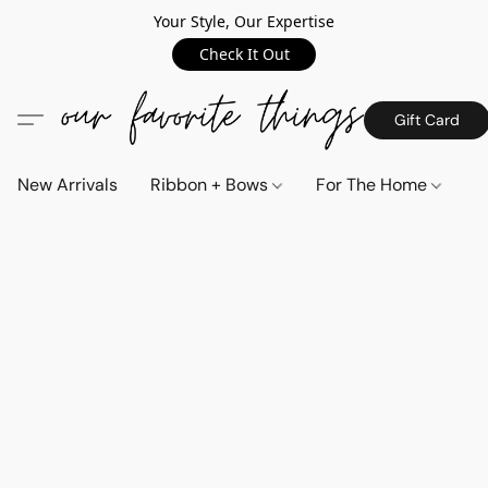
Your Style, Our Expertise
Check It Out
Gift Card
New Arrivals
Ribbon + Bows
For The Home
C