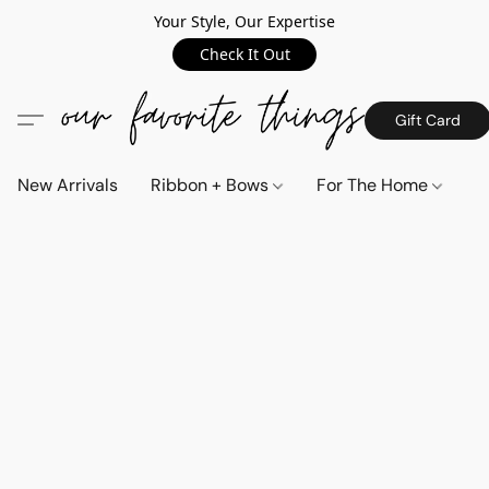
Your Style, Our Expertise
Check It Out
Gift Card
New Arrivals
Ribbon + Bows
For The Home
C