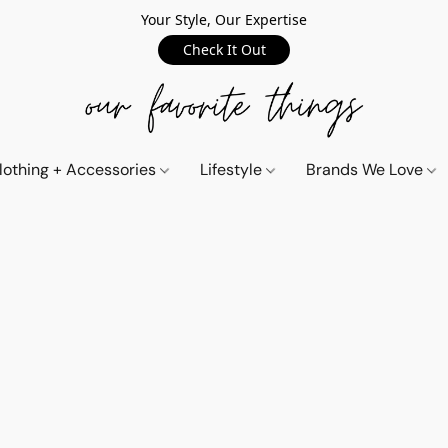
Your Style, Our Expertise
Check It Out
lothing + Accessories
Lifestyle
Brands We Love