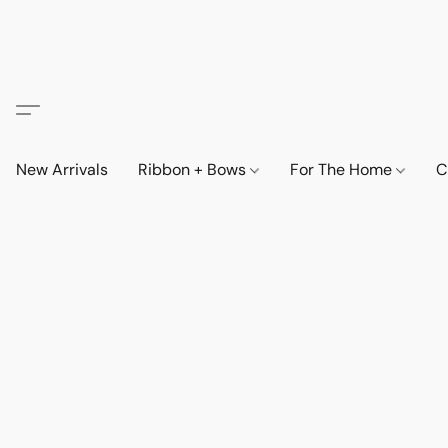
New Arrivals
Ribbon + Bows
For The Home
C