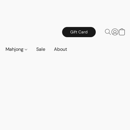
Gift Card
Mahjong
Sale
About