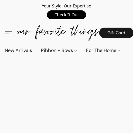
Your Style, Our Expertise
Check It Out
Gift Card
New Arrivals
Ribbon + Bows
For The Home
C