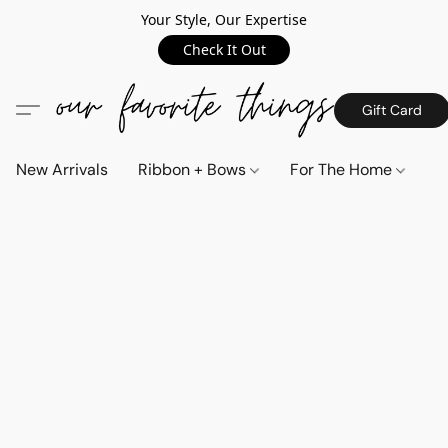
Your Style, Our Expertise
Check It Out
Gift Card
New Arrivals
Ribbon + Bows
For The Home
C