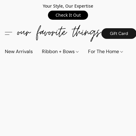
Your Style, Our Expertise
Check It Out
Gift Card
New Arrivals
Ribbon + Bows
For The Home
C