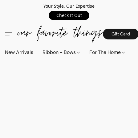
Your Style, Our Expertise
Check It Out
Gift Card
New Arrivals
Ribbon + Bows
For The Home
C