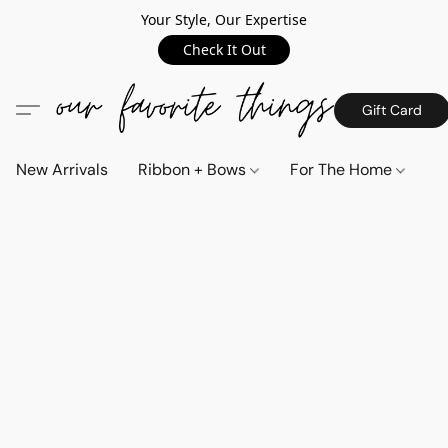
Your Style, Our Expertise
Check It Out
Gift Card
New Arrivals
Ribbon + Bows
For The Home
C