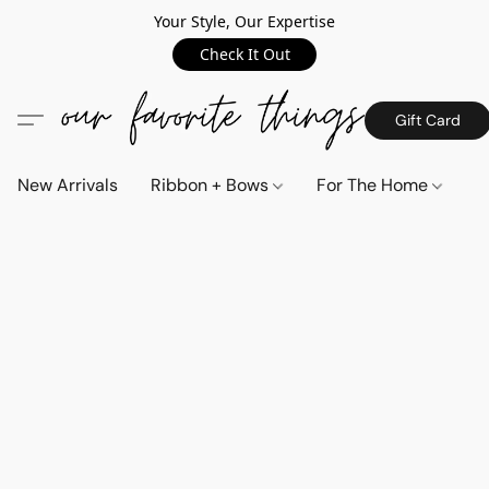
Your Style, Our Expertise
Check It Out
Gift Card
New Arrivals
Ribbon + Bows
For The Home
C