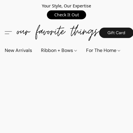
Your Style, Our Expertise
Check It Out
Gift Card
New Arrivals
Ribbon + Bows
For The Home
C