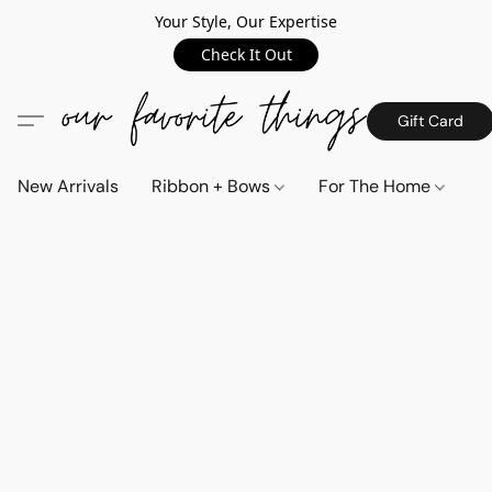
Your Style, Our Expertise
Check It Out
Gift Card
New Arrivals
Ribbon + Bows
For The Home
C