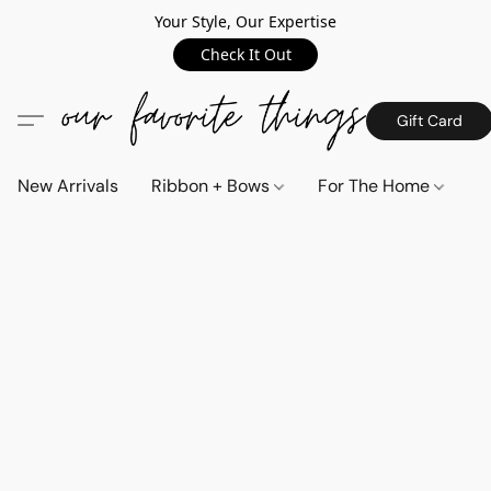
Your Style, Our Expertise
Check It Out
Gift Card
New Arrivals
Ribbon + Bows
For The Home
C