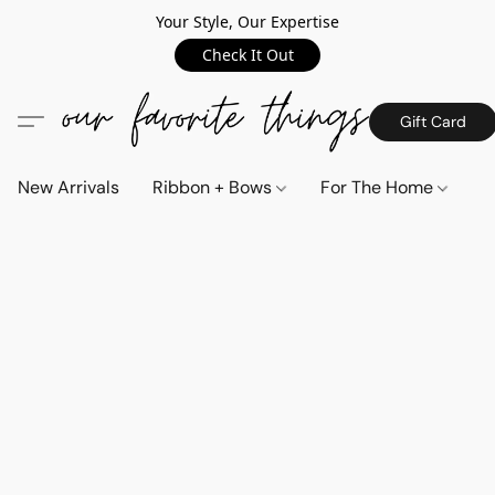
Your Style, Our Expertise
Check It Out
Gift Card
New Arrivals
Ribbon + Bows
For The Home
C