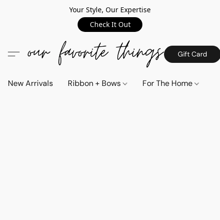
Your Style, Our Expertise
Check It Out
Gift Card
New Arrivals
Ribbon + Bows
For The Home
C