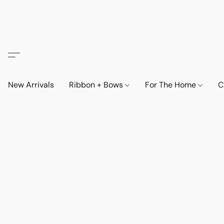
New Arrivals
Ribbon + Bows
For The Home
C