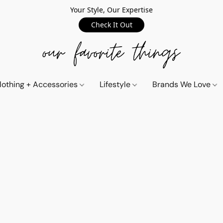
Your Style, Our Expertise
Check It Out
lothing + Accessories
Lifestyle
Brands We Love