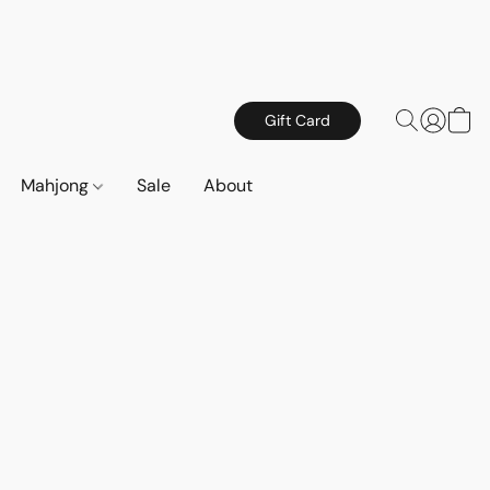
Gift Card
Mahjong
Sale
About