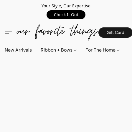
Your Style, Our Expertise
Check It Out
Gift Card
New Arrivals
Ribbon + Bows
For The Home
C