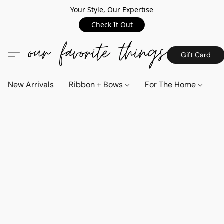
Your Style, Our Expertise
Check It Out
Gift Card
New Arrivals
Ribbon + Bows
For The Home
C