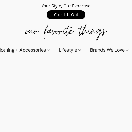
Your Style, Our Expertise
Check It Out
lothing + Accessories
Lifestyle
Brands We Love