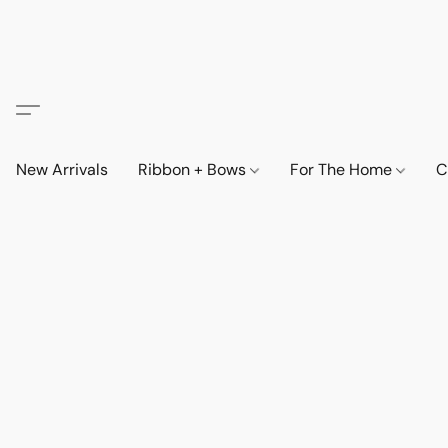
New Arrivals
Ribbon + Bows
For The Home
C