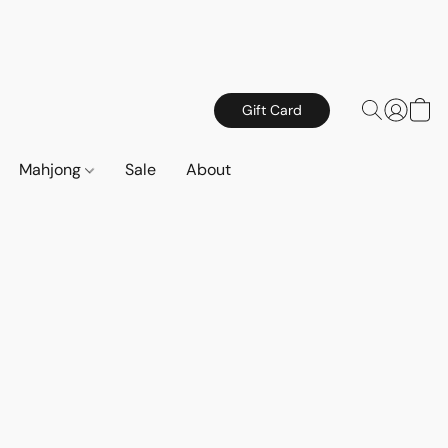
Gift Card
Mahjong
Sale
About