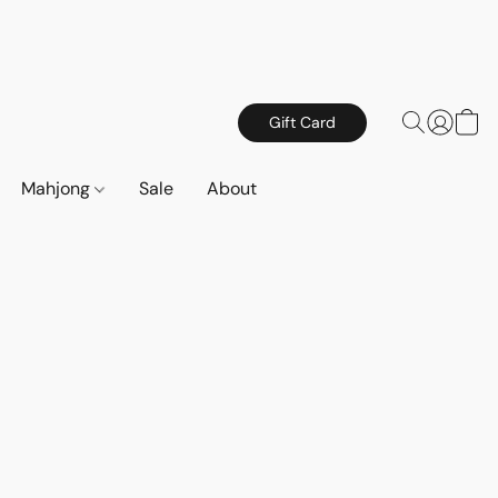
Gift Card
Mahjong
Sale
About