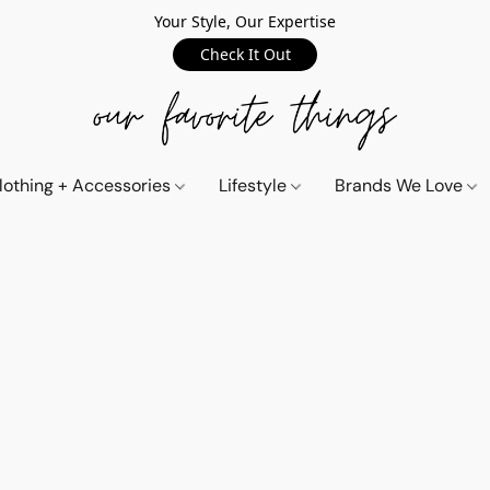
Your Style, Our Expertise
Check It Out
lothing + Accessories
Lifestyle
Brands We Love