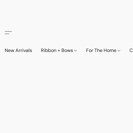
New Arrivals
Ribbon + Bows
For The Home
C