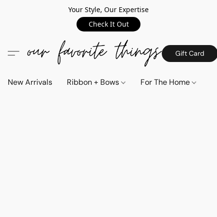
Your Style, Our Expertise
Check It Out
Gift Card
New Arrivals
Ribbon + Bows
For The Home
C