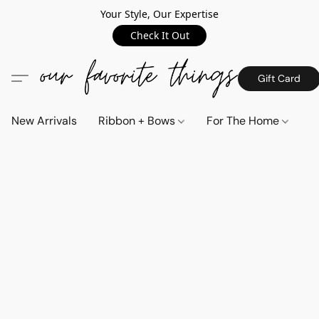
Your Style, Our Expertise
Check It Out
Gift Card
New Arrivals
Ribbon + Bows
For The Home
C