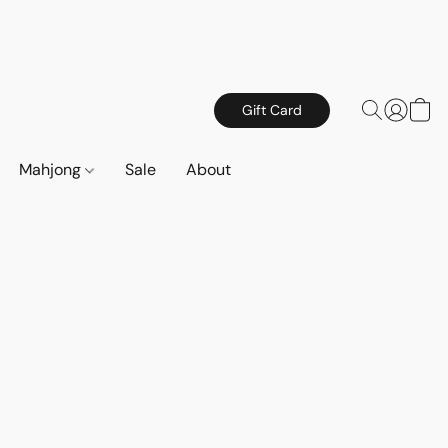
Gift Card
Mahjong
Sale
About