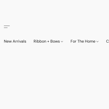
New Arrivals
Ribbon + Bows
For The Home
C