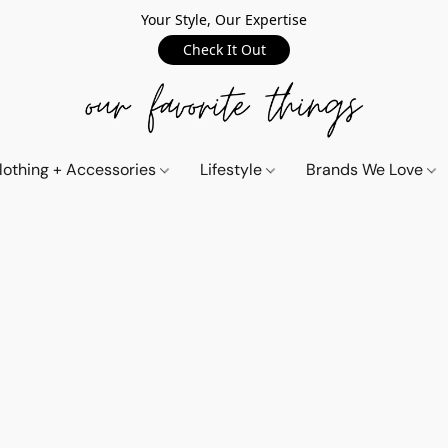
Your Style, Our Expertise
Check It Out
lothing + Accessories
Lifestyle
Brands We Love