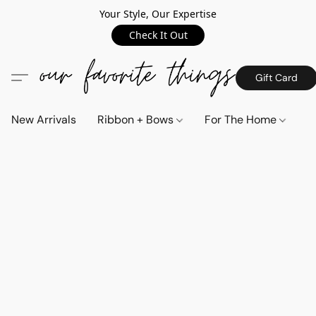
Your Style, Our Expertise
Check It Out
Gift Card
New Arrivals
Ribbon + Bows
For The Home
C