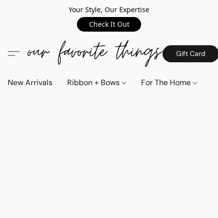
Your Style, Our Expertise
Check It Out
Gift Card
New Arrivals
Ribbon + Bows
For The Home
C