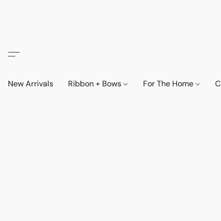
New Arrivals
Ribbon + Bows
For The Home
C