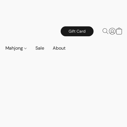
Gift Card
Mahjong
Sale
About