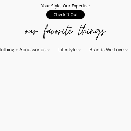
Your Style, Our Expertise
Check It Out
lothing + Accessories
Lifestyle
Brands We Love