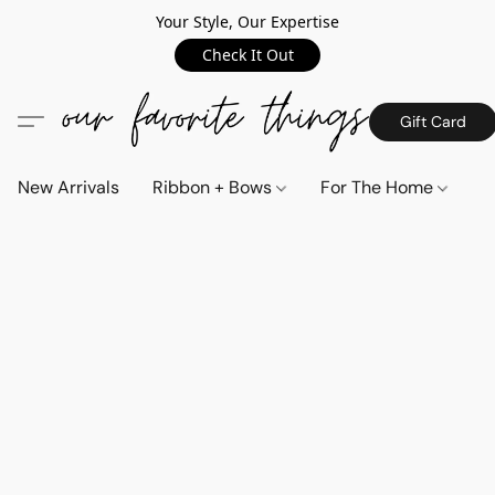
Your Style, Our Expertise
Check It Out
Gift Card
New Arrivals
Ribbon + Bows
For The Home
C