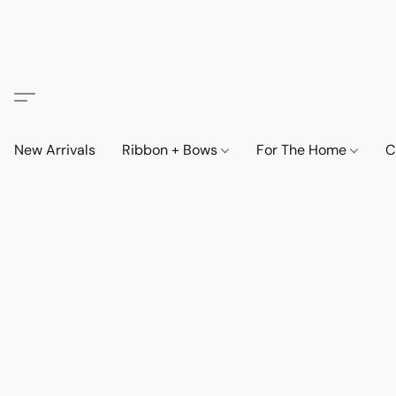
New Arrivals
Ribbon + Bows
For The Home
C