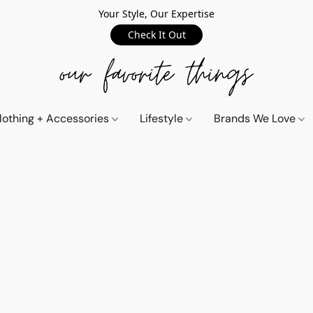
Your Style, Our Expertise
Check It Out
lothing + Accessories
Lifestyle
Brands We Love