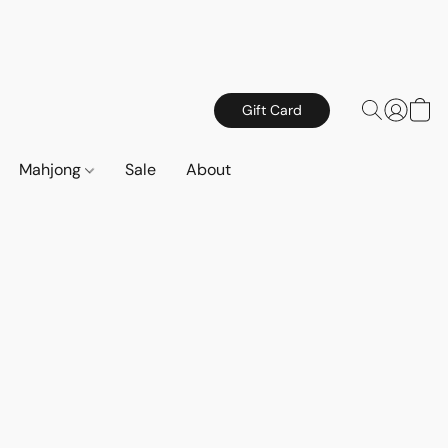
Gift Card
Mahjong
Sale
About