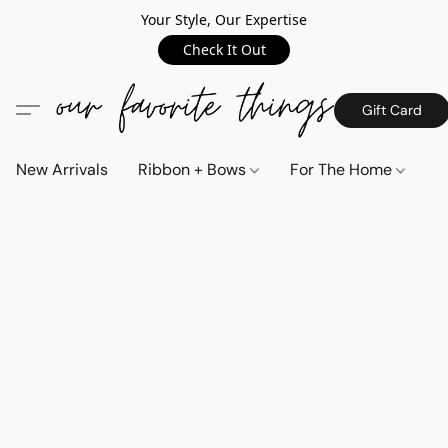
Your Style, Our Expertise
Check It Out
Gift Card
New Arrivals
Ribbon + Bows
For The Home
C