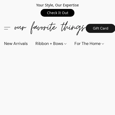
Your Style, Our Expertise
Check It Out
Gift Card
New Arrivals
Ribbon + Bows
For The Home
C