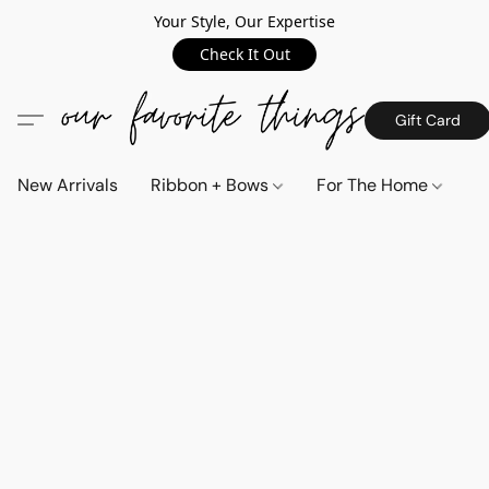
Your Style, Our Expertise
Check It Out
Gift Card
New Arrivals
Ribbon + Bows
For The Home
C