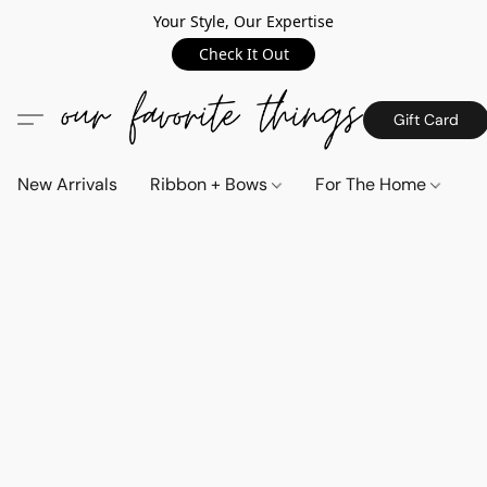
Your Style, Our Expertise
Check It Out
Gift Card
New Arrivals
Ribbon + Bows
For The Home
C