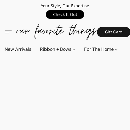
Your Style, Our Expertise
Check It Out
Gift Card
New Arrivals
Ribbon + Bows
For The Home
C