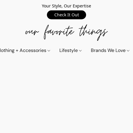
Your Style, Our Expertise
Check It Out
lothing + Accessories
Lifestyle
Brands We Love