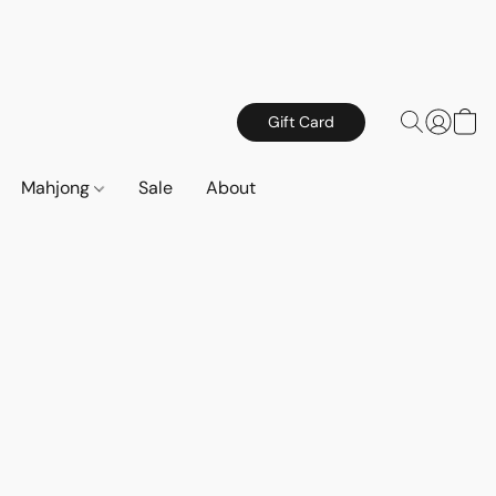
Gift Card
Mahjong
Sale
About