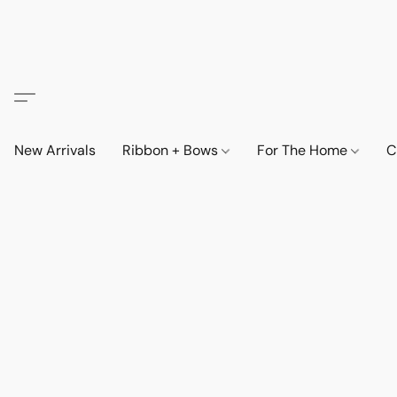
New Arrivals
Ribbon + Bows
For The Home
C