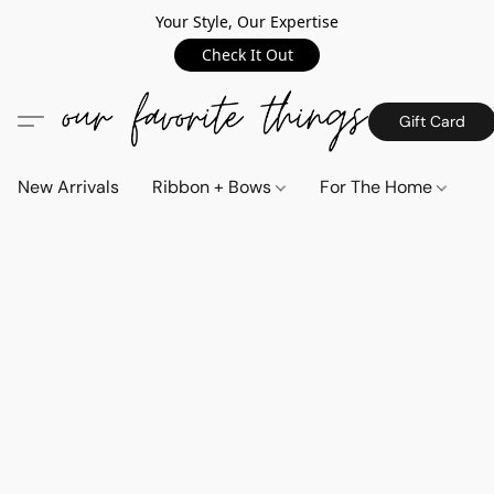
Your Style, Our Expertise
Check It Out
Gift Card
New Arrivals
Ribbon + Bows
For The Home
C