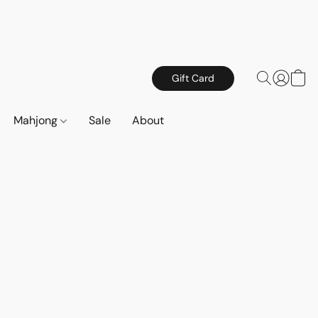
Gift Card
Mahjong
Sale
About