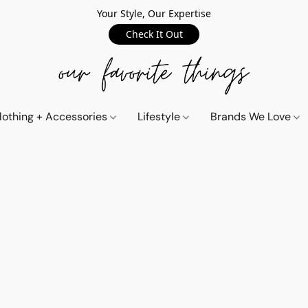
Your Style, Our Expertise
Check It Out
lothing + Accessories
Lifestyle
Brands We Love