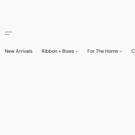
New Arrivals
Ribbon + Bows
For The Home
C