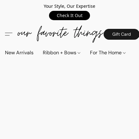
Your Style, Our Expertise
Check It Out
Gift Card
New Arrivals
Ribbon + Bows
For The Home
C