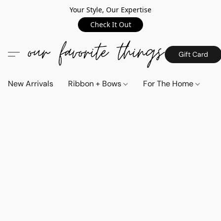
Your Style, Our Expertise
Check It Out
Gift Card
New Arrivals
Ribbon + Bows
For The Home
C