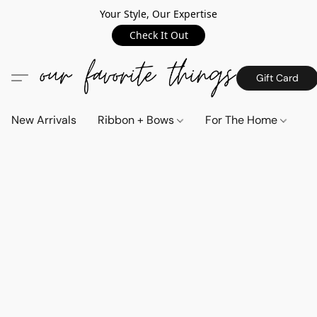
Your Style, Our Expertise
Check It Out
Gift Card
New Arrivals
Ribbon + Bows
For The Home
C