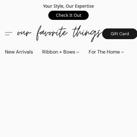
Your Style, Our Expertise
Check It Out
Gift Card
New Arrivals
Ribbon + Bows
For The Home
C