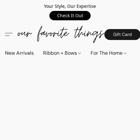
Your Style, Our Expertise
Check It Out
Gift Card
New Arrivals
Ribbon + Bows
For The Home
C