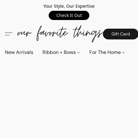
Your Style, Our Expertise
Check It Out
Gift Card
New Arrivals
Ribbon + Bows
For The Home
C